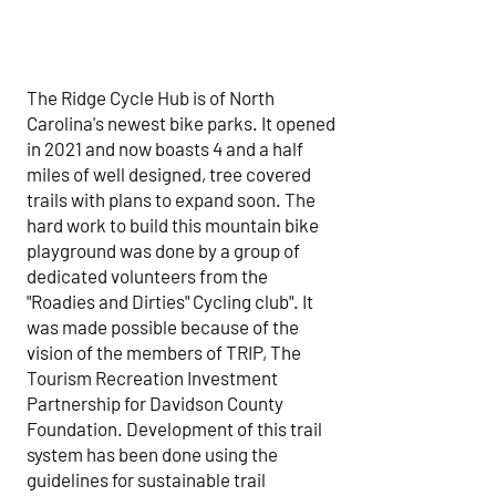
The Ridge Cycle Hub
is of North
Carolina's newest bike parks. It opened
in 2021 and now boasts 4 and a half
miles of well designed, tree covered
trails with plans to expand soon. The
hard work to build this mountain bike
playground was done by a group of
dedicated volunteers from the
"
Roadies and Dirties" Cycling club
". It
was made possible because of the
vision of the members of TRIP, The
Tourism Recreation Investment
Partnership for Davidson County
Foundation. Development of this trail
system has been done using the
guidelines for sustainable trail