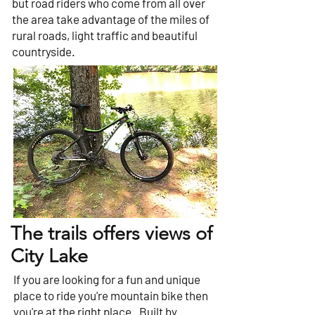
but road riders who come from all over
the area take advantage of the miles of
rural roads, light traffic and beautiful
countryside.
The trails offers views of
City Lake
If you are looking for a fun and unique
place to ride you're mountain bike then
you're at the right place. Built by