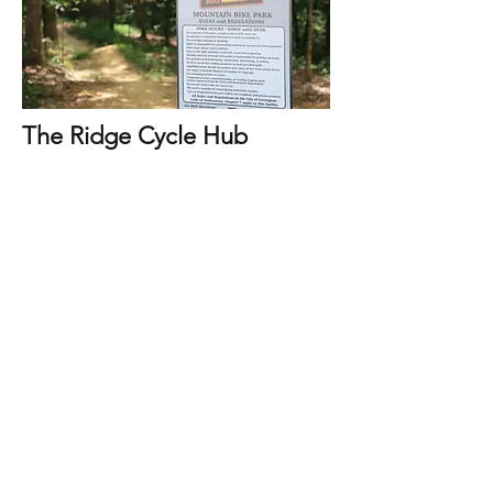
The Ridge Cycle Hub