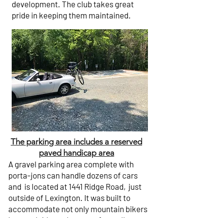
development. The club takes great
pride in keeping them maintained.
The parking area includes a reserved
paved handicap area
A gravel parking area complete with
porta-jons can handle dozens of cars
and is located at
1441 Ridge Road
, just
outside of Lexington. It was built to
accommodate not only mountain bikers