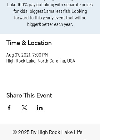
Lake.100% pay out along with separate prizes
for kids, biggest&smallest fish.Looking
forward to this yearly event that will be
bigger&better each year.
Time & Location
Aug 07, 2021, 7:00 PM
High Rock Lake, North Carolina, USA
Share This Event
© 2025 By High Rock Lake Life