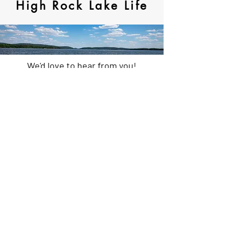
High Rock Lake Life
We'd love to hear from you!