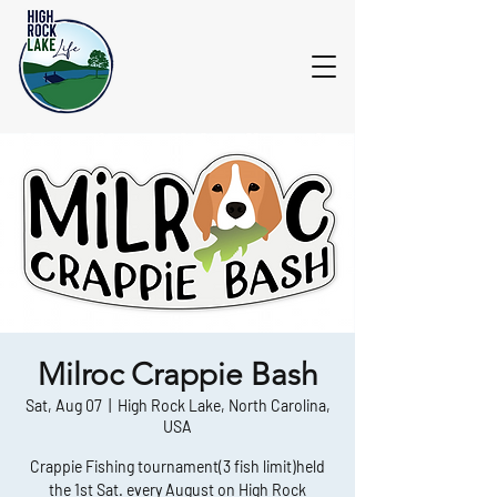
Milroc Crappie Bash
Sat, Aug 07
  |  
High Rock Lake, North Carolina,
USA
Crappie Fishing tournament(3 fish limit)held
the 1st Sat. every August on High Rock